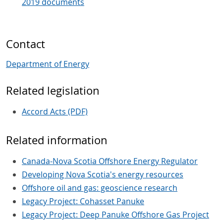
2019 documents
Contact
Department of Energy
Related legislation
Accord Acts (PDF)
Related information
Canada-Nova Scotia Offshore Energy Regulator
Developing Nova Scotia's energy resources
Offshore oil and gas: geoscience research
Legacy Project: Cohasset Panuke
Legacy Project: Deep Panuke Offshore Gas Project