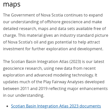
maps
The Government of Nova Scotia continues to expand
our understanding of offshore geoscience and make
detailed research, maps and data sets available free of
charge. This material gives an industry standard picture
of Nova Scotia’s oil and gas potential to help attract
investment for further exploration and development.
The Scotian Basin Integration Atlas (2023) is our latest
geoscience research, using new data from recent
exploration and advanced modeling technology. It
updates much of the Play Fairway Analyses developed
between 2011 and 2019 reflecting major enhancements
in our understanding.
Scotian Basin Integration Atlas 2023 documents