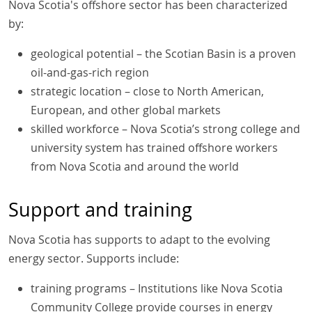
Nova Scotia's offshore sector has been characterized
by:
geological potential – the Scotian Basin is a proven
oil-and-gas-rich region
strategic location – close to North American,
European, and other global markets
skilled workforce – Nova Scotia’s strong college and
university system has trained offshore workers
from Nova Scotia and around the world
Support and training
Nova Scotia has supports to adapt to the evolving
energy sector. Supports include:
training programs – Institutions like Nova Scotia
Community College provide courses in energy