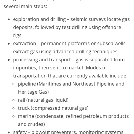
several main steps:
exploration and drilling – seismic surveys locate gas
deposits, followed by test drilling using offshore
rigs
extraction – permanent platforms or subsea wells
extract gas using advanced drilling techniques
processing and transport – gas is separated from
impurities, then sent to market. Modes of
transportation that are currently available include:
pipeline (Maritimes and Northeast Pipeline and
Heritage Gas)
rail (natural gas liquid)
truck (compressed natural gas)
marine (condensate, refined petroleum products
and crudes)
safety – blowout preventers, monitoring systems