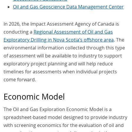
Oil and Gas Geoscience Data Management Center
In 2026, the Impact Assessment Agency of Canada is
conducting a
Regional Assessment of Oil and Gas
Exploratory Drilling in Nova Scotia’s offshore area
. The
environmental information collected through this type
of assessment will be available to industry to support
exploratory project planning and will help reduce
timelines for assessments when individual projects
come forward.
Economic Model
The Oil and Gas Exploration Economic Model is a
spreadsheet-based model designed to provide industry
with screening economics for the evaluation of oil and