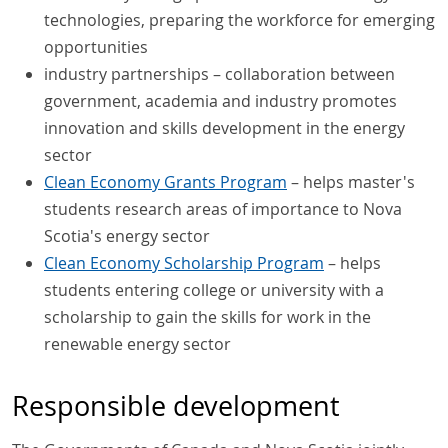
technologies, preparing the workforce for emerging
opportunities
industry partnerships – collaboration between
government, academia and industry promotes
innovation and skills development in the energy
sector
Clean Economy Grants Program
– helps master's
students research areas of importance to Nova
Scotia's energy sector
Clean Economy Scholarship Program
– helps
students entering college or university with a
scholarship to gain the skills for work in the
renewable energy sector
Responsible development