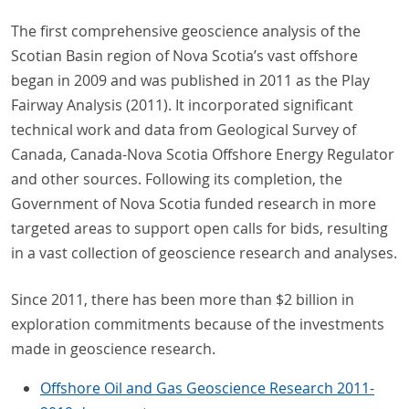
The first comprehensive geoscience analysis of the
Scotian Basin region of Nova Scotia’s vast offshore
began in 2009 and was published in 2011 as the Play
Fairway Analysis (2011). It incorporated significant
technical work and data from Geological Survey of
Canada, Canada-Nova Scotia Offshore Energy Regulator
and other sources. Following its completion, the
Government of Nova Scotia funded research in more
targeted areas to support open calls for bids, resulting
in a vast collection of geoscience research and analyses.
Since 2011, there has been more than $2 billion in
exploration commitments because of the investments
made in geoscience research.
Offshore Oil and Gas Geoscience Research 2011-