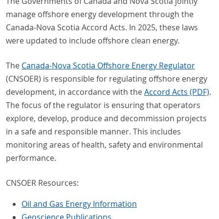
The Governments of Canada and Nova Scotia jointly
manage offshore energy development through the
Canada-Nova Scotia Accord Acts. In 2025, these laws
were updated to include offshore clean energy.
The
Canada-Nova Scotia Offshore Energy Regulator
(CNSOER) is responsible for regulating offshore energy
development, in accordance with the
Accord Acts (PDF)
.
The focus of the regulator is ensuring that operators
explore, develop, produce and decommission projects
in a safe and responsible manner. This includes
monitoring areas of health, safety and environmental
performance.
CNSOER Resources:
Oil and Gas Energy Information
Geoscience Publications