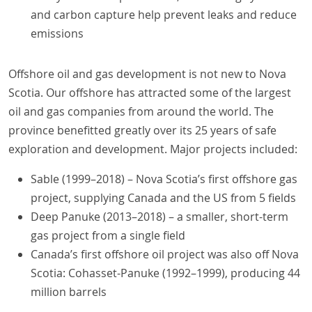
and carbon capture help prevent leaks and reduce
emissions
Offshore oil and gas development is not new to Nova
Scotia. Our offshore has attracted some of the largest
oil and gas companies from around the world. The
province benefitted greatly over its 25 years of safe
exploration and development. Major projects included:
Sable (1999–2018) – Nova Scotia’s first offshore gas
project, supplying Canada and the US from 5 fields
Deep Panuke (2013–2018) – a smaller, short-term
gas project from a single field
Canada’s first offshore oil project was also off Nova
Scotia: Cohasset-Panuke (1992–1999), producing 44
million barrels