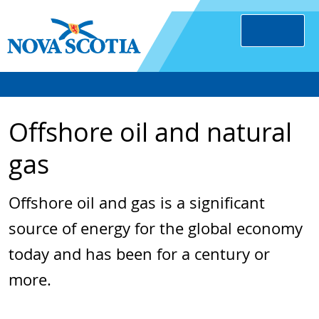
Offshore oil and natural
gas
Offshore oil and gas is a significant
source of energy for the global economy
today and has been for a century or
more.