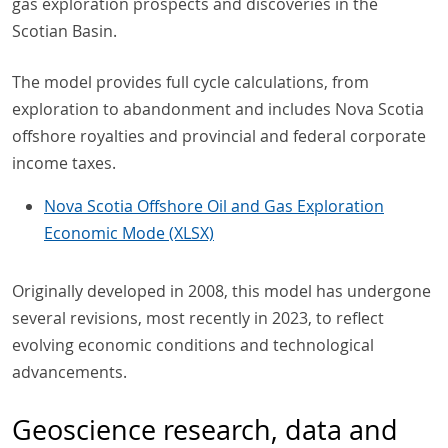
gas exploration prospects and discoveries in the
Scotian Basin.
The model provides full cycle calculations, from
exploration to abandonment and includes Nova Scotia
offshore royalties and provincial and federal corporate
income taxes.
Nova Scotia Offshore Oil and Gas Exploration
Economic Mode (XLSX)
Originally developed in 2008, this model has undergone
several revisions, most recently in 2023, to reflect
evolving economic conditions and technological
advancements.
Geoscience research, data and