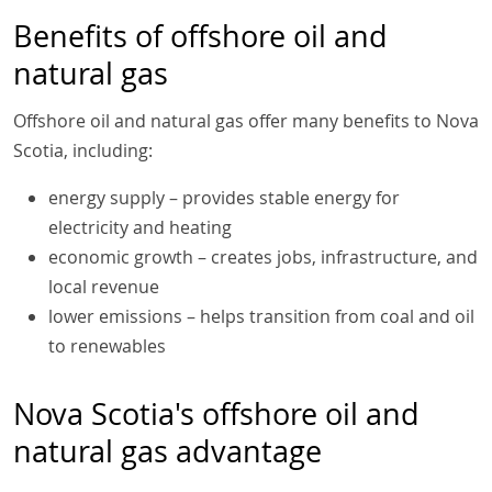
Benefits of offshore oil and
natural gas
Offshore oil and natural gas offer many benefits to Nova
Scotia, including:
energy supply – provides stable energy for
electricity and heating
economic growth – creates jobs, infrastructure, and
local revenue
lower emissions – helps transition from coal and oil
to renewables
Nova Scotia's offshore oil and
natural gas advantage