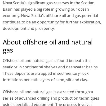
Nova Scotia’s significant gas reserves in the Scotian
Basin has played a big role in growing our ocean
economy. Nova Scotia’s offshore oil and gas potential
continues to be an opportunity for further exploration,
development and prosperity.
About offshore oil and natural
gas
Offshore oil and natural gas is found beneath the
seafloor in continental shelves and deepwater basins.
These deposits are trapped in sedimentary rock
formations beneath layers of sand, silt and clay.
Offshore oil and natural gas is extracted through a
series of advanced drilling and production techniques
using specialized equipment. The process involves