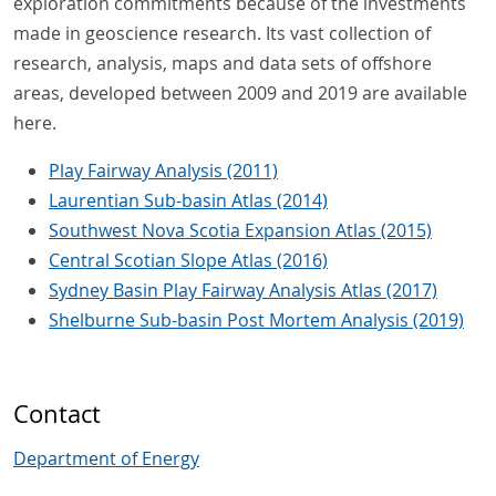
exploration commitments because of the investments
made in geoscience research. Its vast collection of
research, analysis, maps and data sets of offshore
areas, developed between 2009 and 2019 are available
here.
Play Fairway Analysis (2011)
Laurentian Sub-basin Atlas (2014)
Southwest Nova Scotia Expansion Atlas (2015)
Central Scotian Slope Atlas (2016)
Sydney Basin Play Fairway Analysis Atlas (2017)
Shelburne Sub-basin Post Mortem Analysis (2019)
Contact
Department of Energy