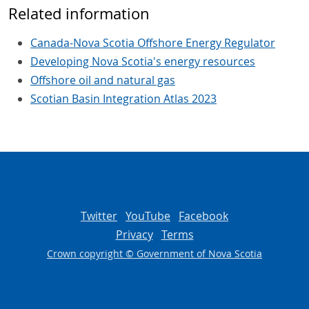
Related information
Canada-Nova Scotia Offshore Energy Regulator
Developing Nova Scotia's energy resources
Offshore oil and natural gas
Scotian Basin Integration Atlas 2023
Twitter
YouTube
Facebook
Privacy
Terms
Crown copyright © Government of Nova Scotia