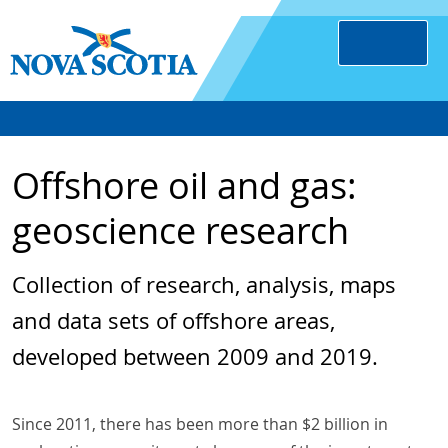
Offshore oil and gas:
geoscience research
Collection of research, analysis, maps
and data sets of offshore areas,
developed between 2009 and 2019.
Since 2011, there has been more than $2 billion in