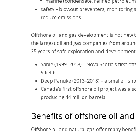
marine (condensate, refined petroleum
safety – blowout preventers, monitoring 
reduce emissions
Offshore oil and gas development is not new 
the largest oil and gas companies from around
25 years of safe exploration and development.
Sable (1999–2018) – Nova Scotia’s first o
5 fields
Deep Panuke (2013–2018) – a smaller, shor
Canada’s first offshore oil project was al
producing 44 million barrels
Benefits of offshore oil and
Offshore oil and natural gas offer many benefi