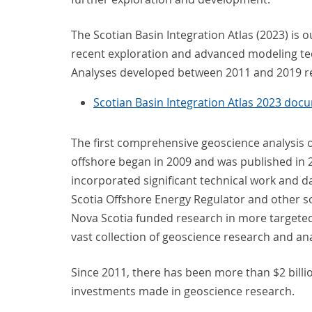
The Scotian Basin Integration Atlas (2023) is 
recent exploration and advanced modeling tec
Analyses developed between 2011 and 2019 r
Scotian Basin Integration Atlas 2023 doc
The first comprehensive geoscience analysis of
offshore began in 2009 and was published in 20
incorporated significant technical work and 
Scotia Offshore Energy Regulator and other s
Nova Scotia funded research in more targeted a
vast collection of geoscience research and an
Since 2011, there has been more than $2 bill
investments made in geoscience research.