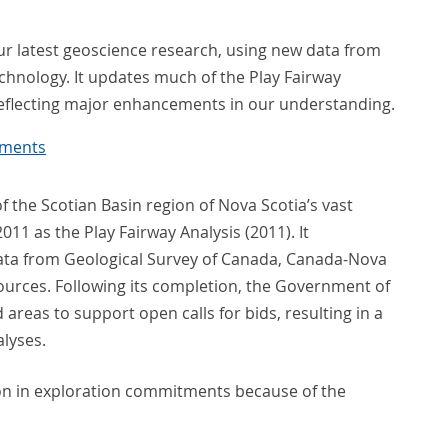
our latest geoscience research, using new data from
hnology. It updates much of the Play Fairway
eflecting major enhancements in our understanding.
uments
 the Scotian Basin region of Nova Scotia’s vast
11 as the Play Fairway Analysis (2011). It
data from Geological Survey of Canada, Canada-Nova
ources. Following its completion, the Government of
reas to support open calls for bids, resulting in a
alyses.
ion in exploration commitments because of the