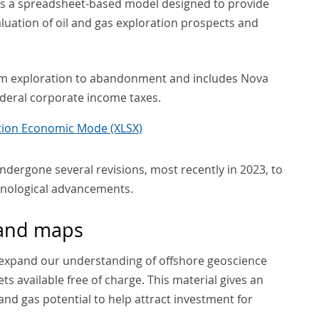
is a spreadsheet-based model designed to provide
luation of oil and gas exploration prospects and
from exploration to abandonment and includes Nova
federal corporate income taxes.
ation Economic Mode (XLSX)
ndergone several revisions, most recently in 2023, to
hnological advancements.
 and maps
expand our understanding of offshore geoscience
s available free of charge. This material gives an
 and gas potential to help attract investment for