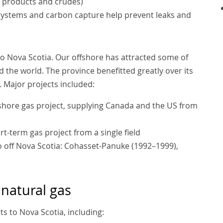
 products and crudes)
systems and carbon capture help prevent leaks and
to Nova Scotia. Our offshore has attracted some of
 the world. The province benefitted greatly over its
 Major projects included:
ffshore gas project, supplying Canada and the US from
t-term gas project from a single field
so off Nova Scotia: Cohasset-Panuke (1992–1999),
 natural gas
ts to Nova Scotia, including: