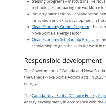
training programs – Institutions like No
technologies, preparing the workforce fo
industry partnerships – collaboration b
innovation and skills development in the 
Clean Economy Grants Program
– helps m
Nova Scotia's energy sector
Clean Economy Scholarship Program
– he
scholarship to gain the skills for work in
Responsible development
The Governments of Canada and Nova Scotia 
the Canada-Nova Scotia Accord Acts. In 2025, 
energy.
The
Canada-Nova Scotia Offshore Energy Reg
energy development, in accordance with the