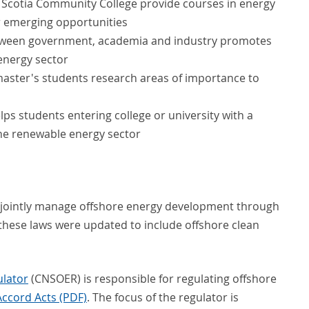
va Scotia Community College provide courses in energy
r emerging opportunities
etween government, academia and industry promotes
energy sector
aster's students research areas of importance to
lps students entering college or university with a
 the renewable energy sector
jointly manage offshore energy development through
these laws were updated to include offshore clean
ulator
(CNSOER) is responsible for regulating offshore
Accord Acts (PDF)
. The focus of the regulator is