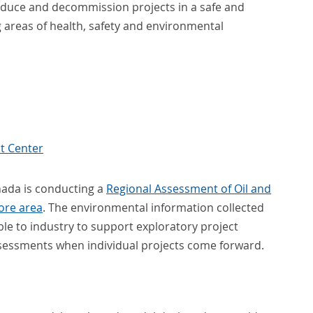
oduce and decommission projects in a safe and
 areas of health, safety and environmental
t Center
nada is conducting a
Regional Assessment of Oil and
hore area
. The environmental information collected
ble to industry to support exploratory project
assessments when individual projects come forward.