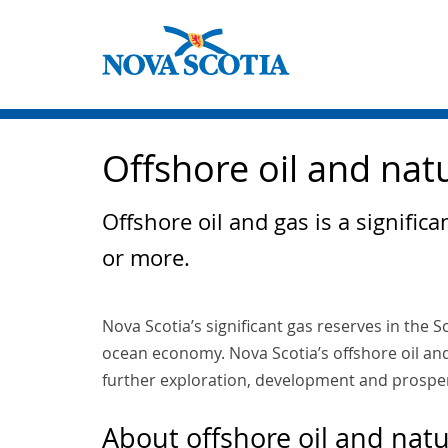
Offshore oil and nat
Offshore oil and gas is a signifi
or more.
Nova Scotia’s significant gas reserves in the S
ocean economy. Nova Scotia’s offshore oil and
further exploration, development and prosper
About offshore oil and natu