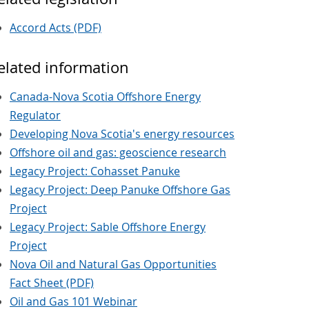
Accord Acts (PDF)
elated information
Canada-Nova Scotia Offshore Energy
Regulator
Developing Nova Scotia's energy resources
Offshore oil and gas: geoscience research
Legacy Project: Cohasset Panuke
Legacy Project: Deep Panuke Offshore Gas
Project
Legacy Project: Sable Offshore Energy
Project
Nova Oil and Natural Gas Opportunities
Fact Sheet (PDF)
Oil and Gas 101 Webinar