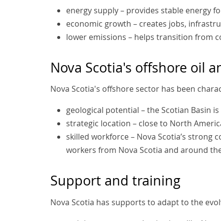
energy supply – provides stable energy for
economic growth – creates jobs, infrastru
lower emissions – helps transition from c
Nova Scotia's offshore oil 
Nova Scotia's offshore sector has been charac
geological potential – the Scotian Basin i
strategic location – close to North Ameri
skilled workforce – Nova Scotia’s strong 
workers from Nova Scotia and around th
Support and training
Nova Scotia has supports to adapt to the evol