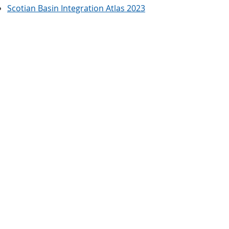
Scotian Basin Integration Atlas 2023