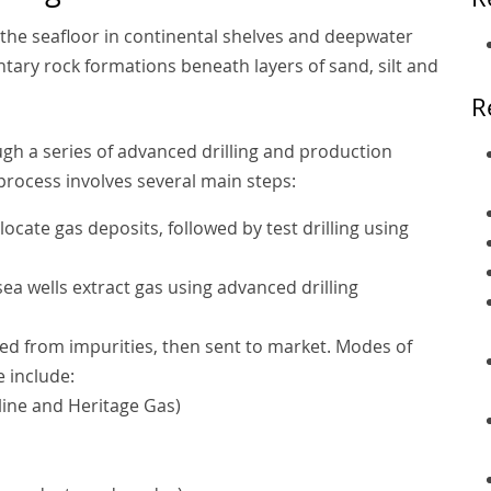
 the seafloor in continental shelves and deepwater
tary rock formations beneath layers of sand, silt and
R
ugh a series of advanced drilling and production
process involves several main steps:
locate gas deposits, followed by test drilling using
a wells extract gas using advanced drilling
ted from impurities, then sent to market. Modes of
e include:
line and Heritage Gas)