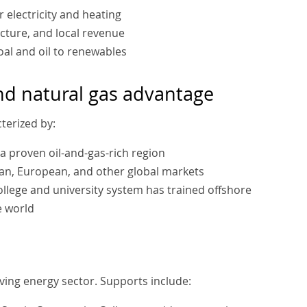
 electricity and heating
cture, and local revenue
oal and oil to renewables
and natural gas advantage
terized by:
s a proven oil-and-gas-rich region
can, European, and other global markets
college and university system has trained offshore
e world
ving energy sector. Supports include: