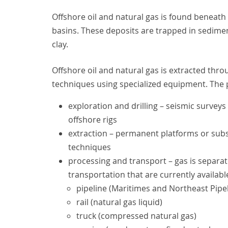
Offshore oil and natural gas is found beneath
basins. These deposits are trapped in sedimen
clay.
Offshore oil and natural gas is extracted thro
techniques using specialized equipment. The 
exploration and drilling – seismic surveys 
offshore rigs
extraction – permanent platforms or subse
techniques
processing and transport – gas is separa
transportation that are currently availabl
pipeline (Maritimes and Northeast Pipe
rail (natural gas liquid)
truck (compressed natural gas)