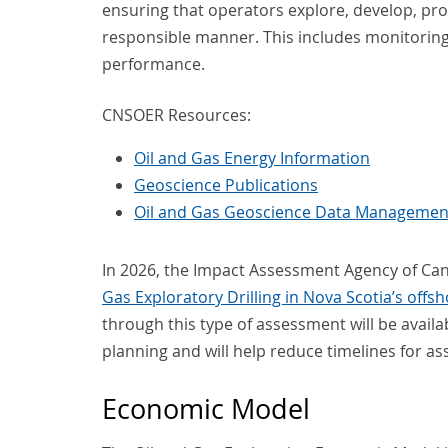
ensuring that operators explore, develop, pr
responsible manner. This includes monitoring
performance.
CNSOER Resources:
Oil and Gas Energy Information
Geoscience Publications
Oil and Gas Geoscience Data Managemen
In 2026, the Impact Assessment Agency of Ca
Gas Exploratory Drilling in Nova Scotia’s offs
through this type of assessment will be availa
planning and will help reduce timelines for 
Economic Model