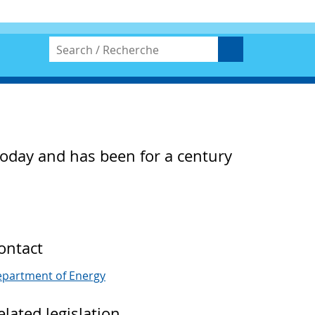
 today and has been for a century
ontact
partment of Energy
elated legislation