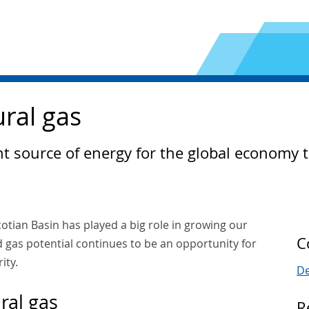
ural gas
cant source of energy for the global economy
cotian Basin has played a big role in growing our
C
 gas potential continues to be an opportunity for
ity.
De
ral gas
R