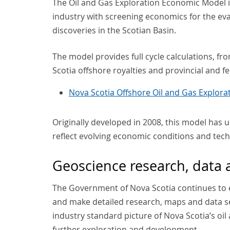
The Oil and Gas Exploration Economic Model 
industry with screening economics for the eva
discoveries in the Scotian Basin.
The model provides full cycle calculations, 
Scotia offshore royalties and provincial and 
Nova Scotia Offshore Oil and Gas Explor
Originally developed in 2008, this model has u
reflect evolving economic conditions and tec
Geoscience research, data
The Government of Nova Scotia continues to 
and make detailed research, maps and data set
industry standard picture of Nova Scotia’s oil
further exploration and development.